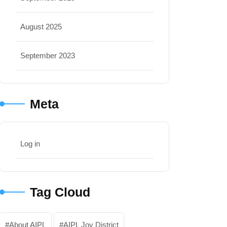
August 2025
September 2023
Meta
Log in
Tag Cloud
About AIPL
AIPL Joy District