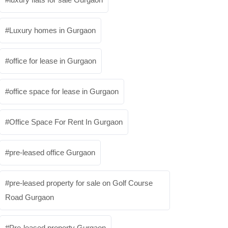
Luxury homes in Gurgaon
office for lease in Gurgaon
office space for lease in Gurgaon
Office Space For Rent In Gurgaon
pre-leased office Gurgaon
pre-leased property for sale on Golf Course
Road Gurgaon
Pre-leased property Gurgaon