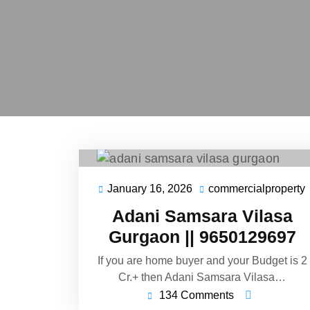
January 16, 2026
commercialproperty
Adani Samsara Vilasa
Gurgaon || 9650129697
If you are home buyer and your Budget is 2
Cr.+ then Adani Samsara Vilasa…
134 Comments