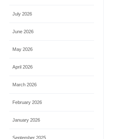
July 2026
June 2026
May 2026
April 2026
March 2026
February 2026
January 2026
September 2025