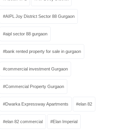
AIPL Joy District Sector 88 Gurgaon
aipl sector 88 gurgaon
bank rented property for sale in gurgaon
commercial investment Gurgaon
Commercial Property Gurgaon
Dwarka Expressway Apartments
elan 82
elan 82 commercial
Elan Imperial