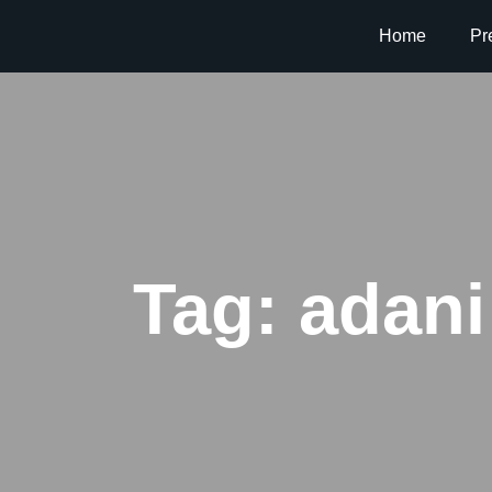
Home
Pr
Tag:
adani