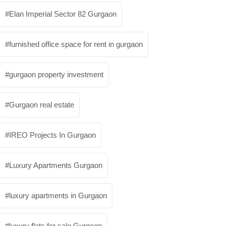
Elan Imperial Sector 82 Gurgaon
furnished office space for rent in gurgaon
gurgaon property investment
Gurgaon real estate
IREO Projects In Gurgaon
Luxury Apartments Gurgaon
luxury apartments in Gurgaon
luxury flats for sale Gurgaon