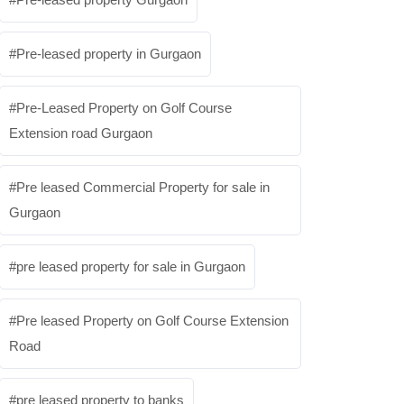
Pre-leased property in Gurgaon
Pre-Leased Property on Golf Course
Extension road Gurgaon
Pre leased Commercial Property for sale in
Gurgaon
pre leased property for sale in Gurgaon
Pre leased Property on Golf Course Extension
Road
pre leased property to banks