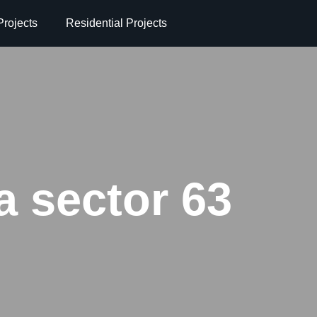
rojects
Residential Projects
a sector 63