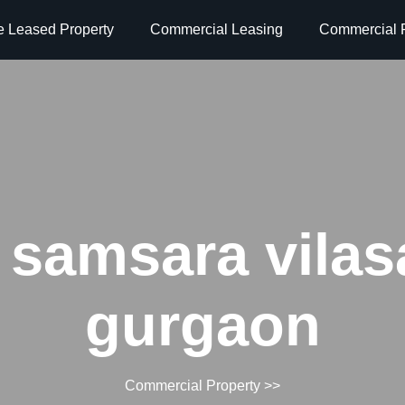
e Leased Property
Commercial Leasing
Commercial P
 samsara vilas
gurgaon
Commercial Property
>>