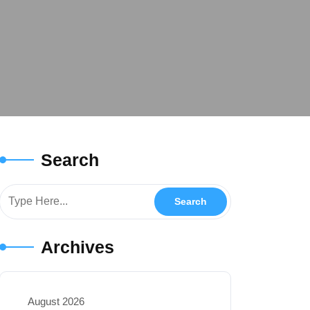
Search
Archives
August 2026