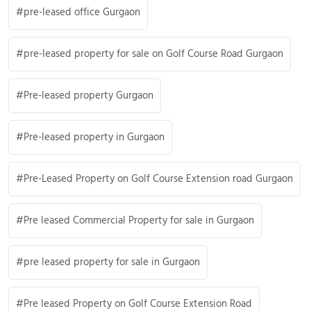
pre-leased office Gurgaon
pre-leased property for sale on Golf Course Road Gurgaon
Pre-leased property Gurgaon
Pre-leased property in Gurgaon
Pre-Leased Property on Golf Course Extension road Gurgaon
Pre leased Commercial Property for sale in Gurgaon
pre leased property for sale in Gurgaon
Pre leased Property on Golf Course Extension Road