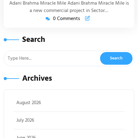
Adani Brahma Miracle Mile Adani Brahma Miracle Mile is
a new commercial project in Sector…
0 Comments
Search
Archives
August 2026
July 2026
June 2026