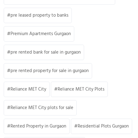
pre leased property to banks
Premium Apartments Gurgaon
pre rented bank for sale in gurgaon
pre rented property for sale in gurgaon
Reliance MET City
Reliance MET City Plots
Reliance MET City plots for sale
Rented Property in Gurgaon
Residential Plots Gurgaon