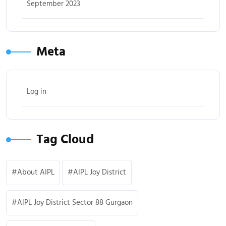
September 2023
Meta
Log in
Tag Cloud
About AIPL
AIPL Joy District
AIPL Joy District Sector 88 Gurgaon