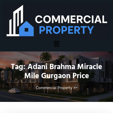
Tag:
Adani Brahma Miracle
Mile Gurgaon Price
Commercial Property
>>