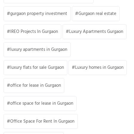
gurgaon property investment
Gurgaon real estate
IREO Projects In Gurgaon
Luxury Apartments Gurgaon
luxury apartments in Gurgaon
luxury flats for sale Gurgaon
Luxury homes in Gurgaon
office for lease in Gurgaon
office space for lease in Gurgaon
Office Space For Rent In Gurgaon