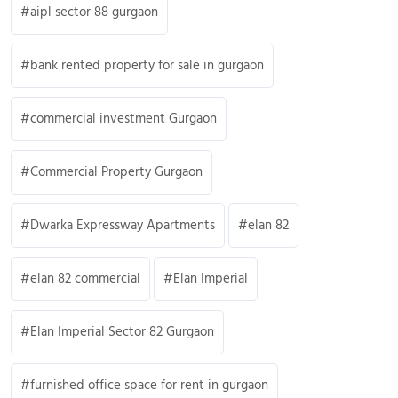
aipl sector 88 gurgaon
bank rented property for sale in gurgaon
commercial investment Gurgaon
Commercial Property Gurgaon
Dwarka Expressway Apartments
elan 82
elan 82 commercial
Elan Imperial
Elan Imperial Sector 82 Gurgaon
furnished office space for rent in gurgaon