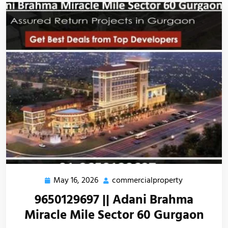
May 16, 2026
commercialproperty
9650129697 || Adani Brahma
Miracle Mile Sector 60 Gurgaon