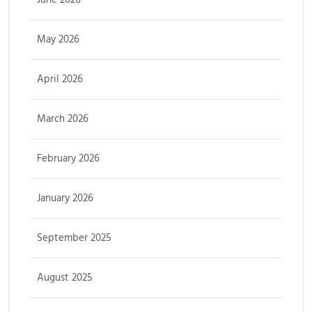
May 2026
April 2026
March 2026
February 2026
January 2026
September 2025
August 2025