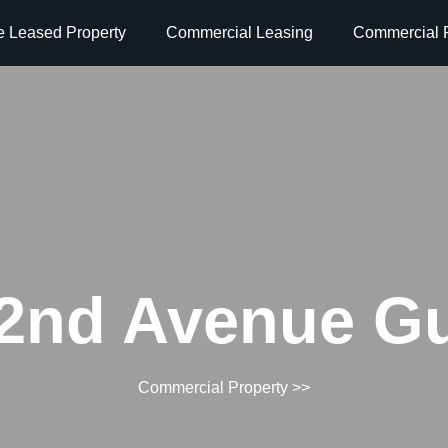
e Leased Property
Commercial Leasing
Commercial P
2nd Avenue G
Commercial Property
>>