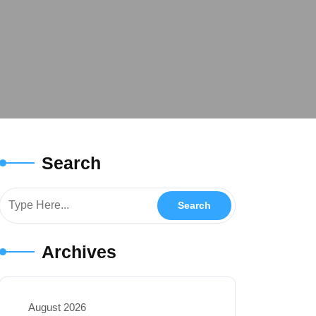
Search
Archives
August 2026