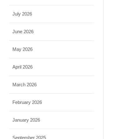
July 2026
June 2026
May 2026
April 2026
March 2026
February 2026
January 2026
September 2025