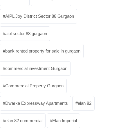
AIPL Joy District Sector 88 Gurgaon
aipl sector 88 gurgaon
bank rented property for sale in gurgaon
commercial investment Gurgaon
Commercial Property Gurgaon
Dwarka Expressway Apartments
elan 82
elan 82 commercial
Elan Imperial