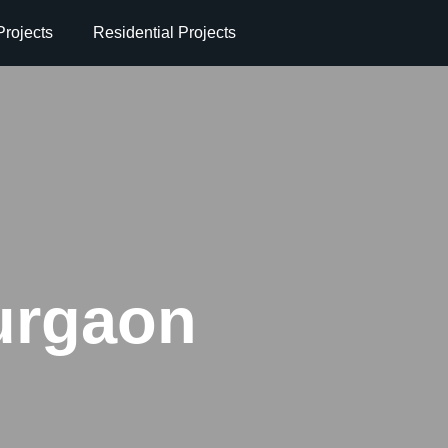
rojects
Residential Projects
urgaon