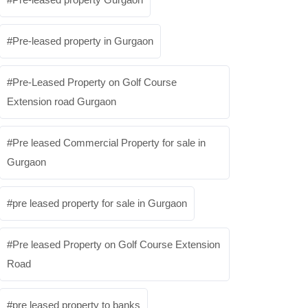
Pre-leased property in Gurgaon
Pre-Leased Property on Golf Course
Extension road Gurgaon
Pre leased Commercial Property for sale in
Gurgaon
pre leased property for sale in Gurgaon
Pre leased Property on Golf Course Extension
Road
pre leased property to banks