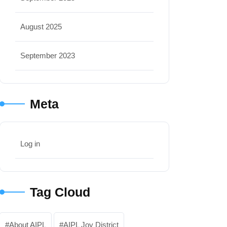
August 2025
September 2023
Meta
Log in
Tag Cloud
About AIPL
AIPL Joy District