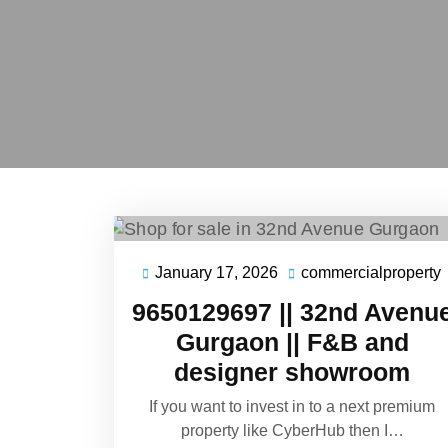
January 17, 2026
commercialproperty
9650129697 || 32nd Avenu
Gurgaon || F&B and
designer showroom
If you want to invest in to a next premium
property like CyberHub then I…