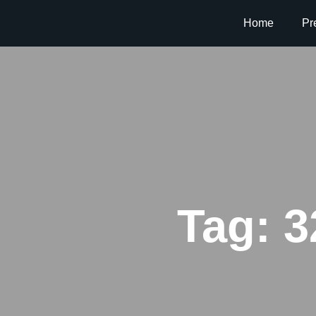
Home
Pr
Tag:
3