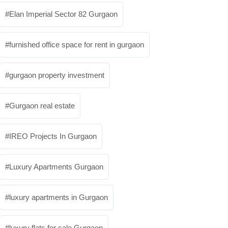
Elan Imperial Sector 82 Gurgaon
furnished office space for rent in gurgaon
gurgaon property investment
Gurgaon real estate
IREO Projects In Gurgaon
Luxury Apartments Gurgaon
luxury apartments in Gurgaon
luxury flats for sale Gurgaon