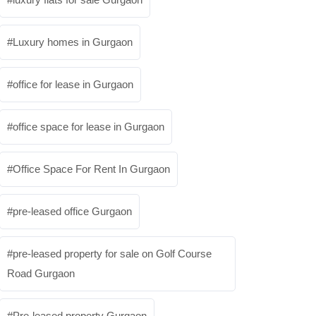
Luxury homes in Gurgaon
office for lease in Gurgaon
office space for lease in Gurgaon
Office Space For Rent In Gurgaon
pre-leased office Gurgaon
pre-leased property for sale on Golf Course
Road Gurgaon
Pre-leased property Gurgaon