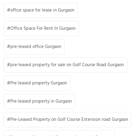
office space for lease in Gurgaon
Office Space For Rent In Gurgaon
pre-leased office Gurgaon
pre-leased property for sale on Golf Course Road Gurgaon
Pre-leased property Gurgaon
Pre-leased property in Gurgaon
Pre-Leased Property on Golf Course Extension road Gurgaon