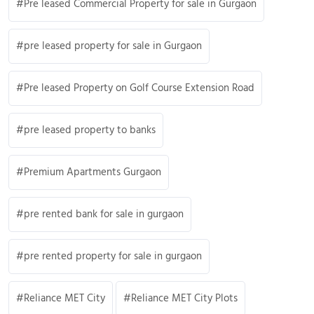
Pre leased Commercial Property for sale in Gurgaon
pre leased property for sale in Gurgaon
Pre leased Property on Golf Course Extension Road
pre leased property to banks
Premium Apartments Gurgaon
pre rented bank for sale in gurgaon
pre rented property for sale in gurgaon
Reliance MET City
Reliance MET City Plots