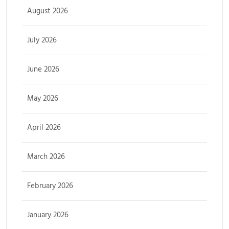
August 2026
July 2026
June 2026
May 2026
April 2026
March 2026
February 2026
January 2026