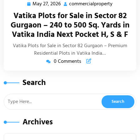
May 27, 2026
commercialproperty
Vatika Plots for Sale in Sector 82
Gurgaon – 240 to 500 Sq. Yards in
Vatika India Next Pocket H, S & F
Vatika Plots for Sale in Sector 82 Gurgaon – Premium
Residential Plots in Vatika India…
0 Comments
Search
Archives