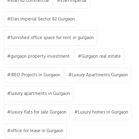
elan 82 commercial
Elan Imperial
Elan Imperial Sector 82 Gurgaon
furnished office space for rent in gurgaon
gurgaon property investment
Gurgaon real estate
IREO Projects In Gurgaon
Luxury Apartments Gurgaon
luxury apartments in Gurgaon
luxury flats for sale Gurgaon
Luxury homes in Gurgaon
office for lease in Gurgaon