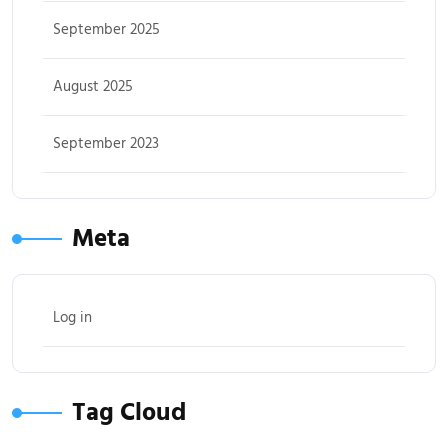
September 2025
August 2025
September 2023
Meta
Log in
Tag Cloud