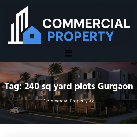
Tag:
240 sq yard plots Gurgaon
Commercial Property
>>