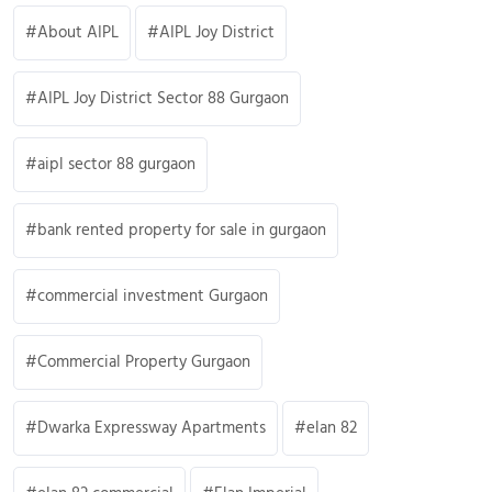
About AIPL
AIPL Joy District
AIPL Joy District Sector 88 Gurgaon
aipl sector 88 gurgaon
bank rented property for sale in gurgaon
commercial investment Gurgaon
Commercial Property Gurgaon
Dwarka Expressway Apartments
elan 82