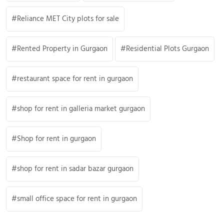
Reliance MET City plots for sale
Rented Property in Gurgaon
Residential Plots Gurgaon
restaurant space for rent in gurgaon
shop for rent in galleria market gurgaon
Shop for rent in gurgaon
shop for rent in sadar bazar gurgaon
small office space for rent in gurgaon