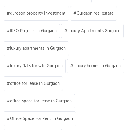
gurgaon property investment
Gurgaon real estate
IREO Projects In Gurgaon
Luxury Apartments Gurgaon
luxury apartments in Gurgaon
luxury flats for sale Gurgaon
Luxury homes in Gurgaon
office for lease in Gurgaon
office space for lease in Gurgaon
Office Space For Rent In Gurgaon