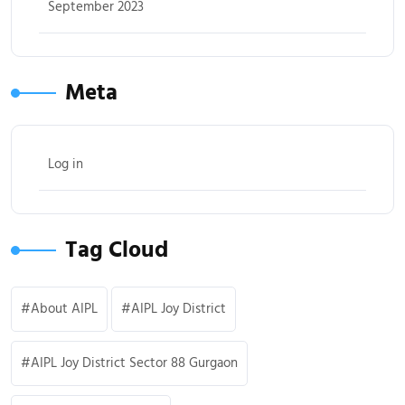
September 2023
Meta
Log in
Tag Cloud
About AIPL
AIPL Joy District
AIPL Joy District Sector 88 Gurgaon