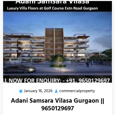
January 16, 2026
commercialproperty
Adani Samsara Vilasa Gurgaon ||
9650129697