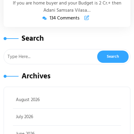
If you are home buyer and your Budget is 2 Cr.+ then
Adani Samsara Vilasa…
134 Comments
Search
Archives
August 2026
July 2026
June 2026