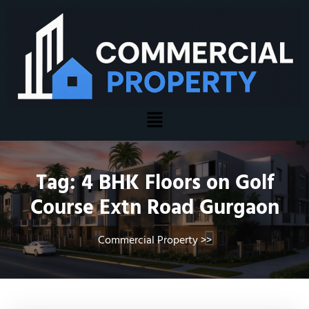
Tag:
4 BHK Floors on Golf
Course Extn Road Gurgaon
Commercial Property
>>