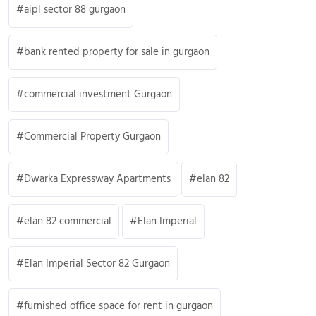
aipl sector 88 gurgaon
bank rented property for sale in gurgaon
commercial investment Gurgaon
Commercial Property Gurgaon
Dwarka Expressway Apartments
elan 82
elan 82 commercial
Elan Imperial
Elan Imperial Sector 82 Gurgaon
furnished office space for rent in gurgaon