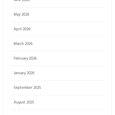
May 2026
April 2026
March 2026
February 2026
January 2026
September 2025
August 2025