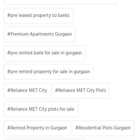
pre leased property to banks
Premium Apartments Gurgaon
pre rented bank for sale in gurgaon
pre rented property for sale in gurgaon
Reliance MET City
Reliance MET City Plots
Reliance MET City plots for sale
Rented Property in Gurgaon
Residential Plots Gurgaon