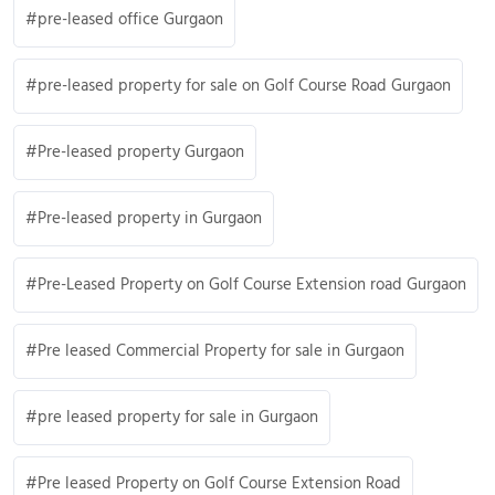
pre-leased office Gurgaon
pre-leased property for sale on Golf Course Road Gurgaon
Pre-leased property Gurgaon
Pre-leased property in Gurgaon
Pre-Leased Property on Golf Course Extension road Gurgaon
Pre leased Commercial Property for sale in Gurgaon
pre leased property for sale in Gurgaon
Pre leased Property on Golf Course Extension Road